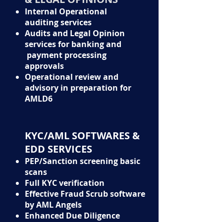
Internal Operational
auditing services
Audits and Legal Opinion
services for banking and
payment processing
approvals
Operational review and
advisory in preparation for
AMLD6
KYC/AML SOFTWARES &
EDD SERVICES
PEP/Sanction screening basic
scans
Full KYC verification
Effective Fraud Scrub software
by AML Angels
Enhanced Due Diligence