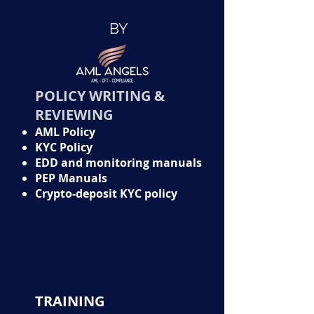
BY
POLICY WRITING &
REVIEWING
AML Policy
KYC Policy
EDD and monitoring manuals
PEP Manuals
Crypto-deposit KYC policy
TRAINING