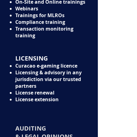
On-Site and Online trainings
Webinars
Trainings for MLROs
Compliance training
Transaction monitoring
training
LICENSING
Curacao e-gaming licence
Licensing & advisory in any
jurisdiction via our trusted
partners
License renewal
License extension
AUDITING
& LEGAL OPINIONS