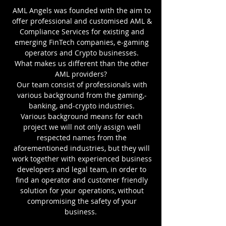
AML Angels was founded with the aim to
offer professional and customised AML &
Compliance Services for existing and
emerging FinTech companies, e-gaming
operators and Crypto businesses.
What makes us different than the other
AML providers?
Our team consist of professionals with
various background from the gaming,-
banking, and-crypto industries.
Various background means for each
project we will not only assign well
respected names from the
aforementioned industries, but they will
work together with experienced business
developers and legal team, in order to
find an operator and customer friendly
solution for your operations, without
compromising the safety of your
business.