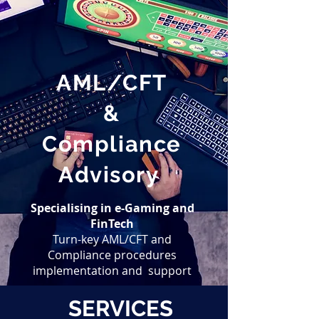
AML/CFT
&
Compliance
Advisory
Specialising
in e-Gaming and
FinTech
Turn-key AML/CFT and
Compliance procedures
implementation and support
SERVICES