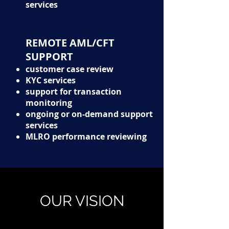
services
REMOTE AML/CFT
SUPPORT
customer case review
KYC services
support for transaction
monitoring
ongoing or on-demand support
services
MLRO performance reviewing
OUR
VISION