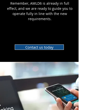
Remember, AMLD6 is already in full
effect, and we are ready to guide you to
operate fully in line with the new
requirements.
Contact us today